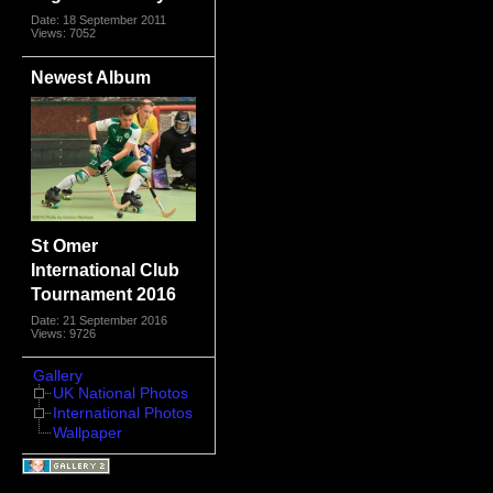
Date: 18 September 2011
Views: 7052
Newest Album
St Omer
International Club
Tournament 2016
Date: 21 September 2016
Views: 9726
Gallery
UK National Photos
International Photos
Wallpaper