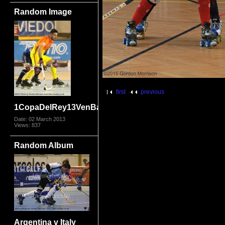
Random Image
first
previous
1CopaDelRey13VenBar_8940.jpg
Date: 02 March 2013
Views: 837
Random Album
Argentina v Italy