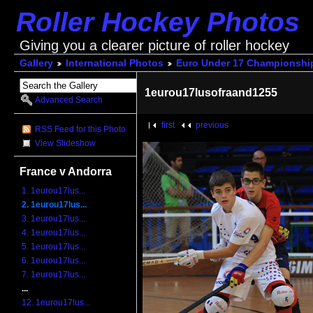
Roller Hockey Photos
Giving you a clearer picture of roller hockey
Gallery
International Photos
Euro Under 17 Championshi
1eurou17lusofraand1255
Advanced Search
first
previous
RSS Feed for this Photo
View Slideshow
France v Andorra
1. 1eurou17lus...
2. 1eurou17lus...
3. 1eurou17lus...
4. 1eurou17lus...
5. 1eurou17lus...
6. 1eurou17lus...
7. 1eurou17lus...
...
12. 1eurou17lus...