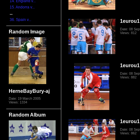
14. England v...
15. Andorra v...
...
36. Spain v...
1eurou1
Date: 08 Se
Random Image
Views: 812
1eurou1
Date: 08 Se
Views: 882
HerneBayBury-aj
Date: 19 March 2005
Views: 1334
Random Album
1eurou1
Date: 08 Se
Views: 862