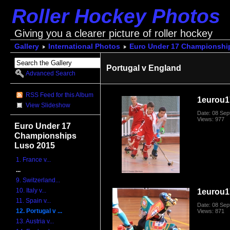
Roller Hockey Photos
Giving you a clearer picture of roller hockey
Gallery
International Photos
Euro Under 17 Championshi
Portugal v England
Advanced Search
RSS Feed for this Album
1eurou1
View Slideshow
Date: 08 Se
Views: 977
Euro Under 17
Championships
Luso 2015
1. France v...
...
9. Switzerland...
10. Italy v...
1eurou1
11. Spain v...
Date: 08 Se
12. Portugal v ...
Views: 871
13. Austria v...