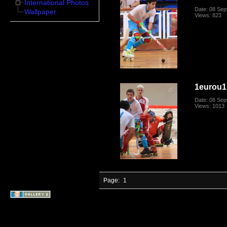
International Photos
Date: 08 Se
Wallpaper
Views: 823
1eurou1
Date: 08 Se
Views: 1013
Page:
1