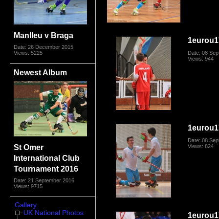
Manlleu v Braga
1eurou1
Date: 26 December 2015
Views: 5225
Date: 08 Se
Views: 944
Newest Album
1eurou1
Date: 08 Se
St Omer
Views: 824
International Club
Tournament 2016
Date: 21 September 2016
Views: 9715
Gallery
UK National Photos
1eurou1