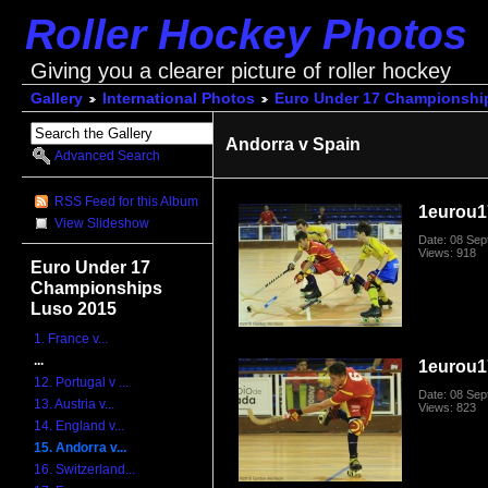
Roller Hockey Photos
Giving you a clearer picture of roller hockey
Gallery
International Photos
Euro Under 17 Championshi
Andorra v Spain
Advanced Search
RSS Feed for this Album
1eurou1
View Slideshow
Date: 08 Se
Views: 918
Euro Under 17
Championships
Luso 2015
1. France v...
...
1eurou1
12. Portugal v ...
Date: 08 Se
13. Austria v...
Views: 823
14. England v...
15. Andorra v...
16. Switzerland...