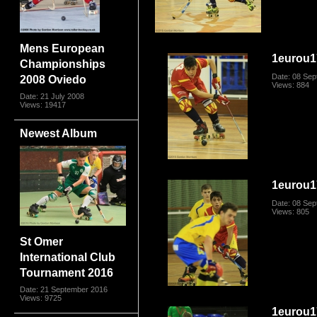
Mens European
1eurou1
Championships
Date: 08 Se
2008 Oviedo
Views: 884
Date: 21 July 2008
Views: 19417
Newest Album
1eurou1
Date: 08 Se
Views: 805
St Omer
International Club
Tournament 2016
Date: 21 September 2016
Views: 9725
1eurou1