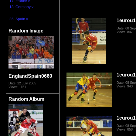
17. France v...
18. Germany v...
...
36. Spain v...
1eurou1
Date: 08 Se
Random Image
Views: 847
1eurou1
EnglandSpain0660
Date: 08 Se
Date: 22 July 2005
Views: 943
Views: 1151
Random Album
1eurou1
Date: 08 Se
Views: 858