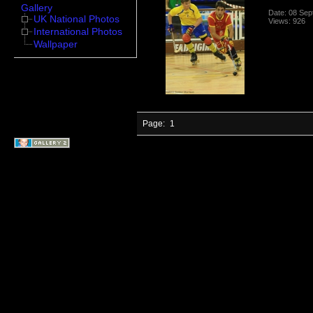
Gallery
Date: 08 Se
UK National Photos
Views: 926
International Photos
Wallpaper
Page:
1