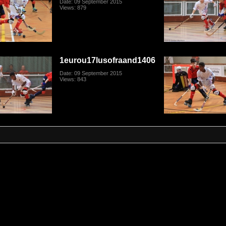
Date: 09 September 2015
Views: 879
1eurou17lusofraand1406
Date: 09 September 2015
Views: 843