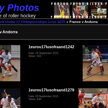
ey Photos
e of roller hockey
uro Under 17 Championships Luso 2015
France v Andorra
v Andorra
1eurou17lusofraand1242
Date: 09 September 2015
Views: 915
1eurou17lusofraand1279
Date: 09 September 2015
Views: 838