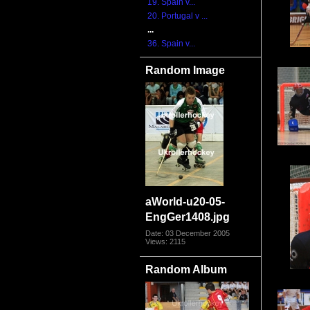
19. Spain v...
20. Portugal v ...
...
36. Spain v...
Random Image
aWorld-u20-05-
EngGer1408.jpg
Date: 03 December 2005
Views: 2115
Random Album