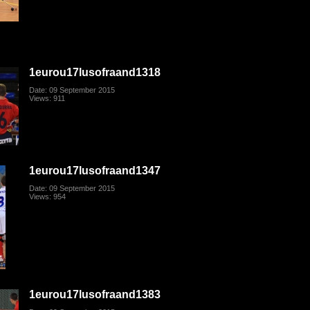
1eurou17lusofraand1318
Date: 09 September 2015
Views: 911
1eurou17lusofraand1347
Date: 09 September 2015
Views: 954
1eurou17lusofraand1383