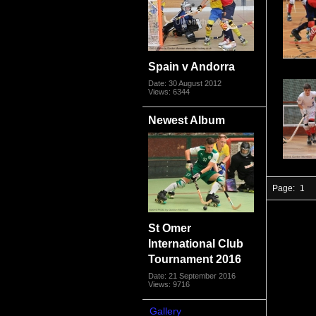
Spain v Andorra
Date: 30 August 2012
Views: 6344
Newest Album
Page:
1
St Omer
International Club
Tournament 2016
Date: 21 September 2016
Views: 9716
Gallery