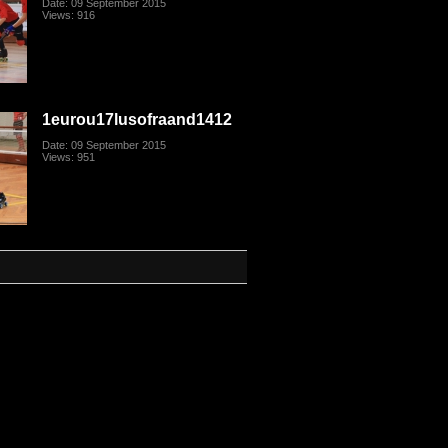
Date: 09 September 2015
Views: 916
1eurou17lusofraand1412
Date: 09 September 2015
Views: 951