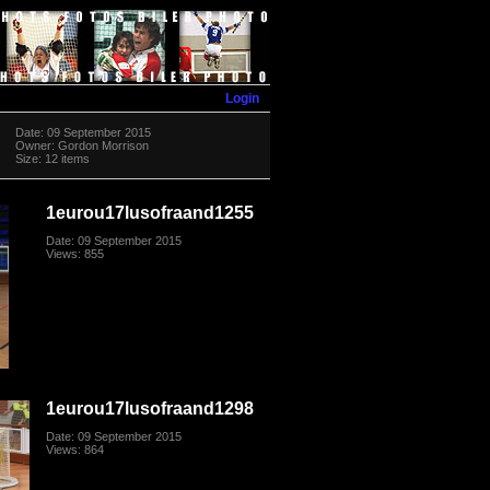
Login
Date: 09 September 2015
Owner: Gordon Morrison
Size: 12 items
1eurou17lusofraand1255
Date: 09 September 2015
Views: 855
1eurou17lusofraand1298
Date: 09 September 2015
Views: 864