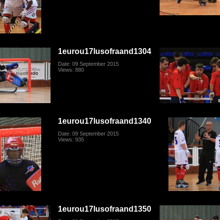
1eurou17lusofraand1304
Date: 09 September 2015
Views: 880
1eurou17lusofraand1340
Date: 09 September 2015
Views: 935
1eurou17lusofraand1350