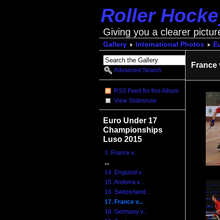
Roller Hock
Giving you a clearer pictur
Gallery
International Photos
E
France 
Advanced Search
RSS Feed for this Album
View Slideshow
Euro Under 17
Championships
Luso 2015
1. France v...
...
14. England v...
15. Andorra v...
16. Switzerland...
17. France v...
18. Germany v...