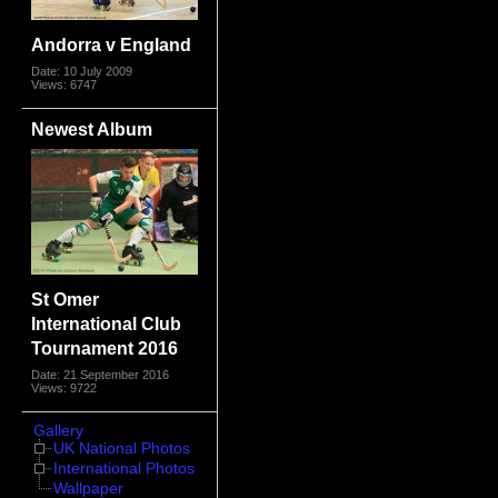
Andorra v England
Date: 10 July 2009
Views: 6747
Newest Album
St Omer
International Club
Tournament 2016
Date: 21 September 2016
Views: 9722
Gallery
UK National Photos
International Photos
Wallpaper