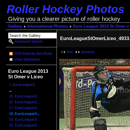
Roller Hockey Photos
Giving you a clearer picture of roller hockey
Gallery
International Photos
Euro League 2013 St Omer v
EuroLeagueStOmerLiceo_4933.
Advanced Search
first
previous
RSS Feed for this Photo
View Slideshow
Euro League 2013
St Omer v Liceo
1. EuroLeagueS...
...
15. EuroLeagueS...
16. EuroLeagueS...
17. EuroLeagueS...
18. EuroLeagueS...
19. EuroLeagueS...
20. EuroLeagueS...