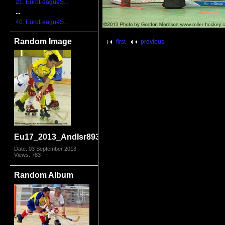
21. EuroLeagueS...
...
40. EuroLeagueS...
Random Image
first
previous
Eu17_2013_AndIsr8931.jpg
Date: 03 September 2013
Views: 783
Random Album