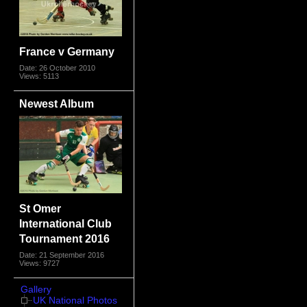
France v Germany
Date: 26 October 2010
Views: 5113
Newest Album
St Omer
International Club
Tournament 2016
Date: 21 September 2016
Views: 9727
Gallery
UK National Photos