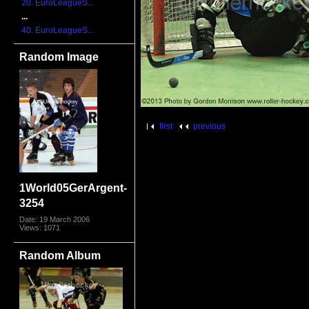
20. EuroLeagueS...
...
40. EuroLeagueS...
Random Image
first
previous
1World05GerArgent-
3254
Date: 19 March 2006
Views: 1071
Random Album