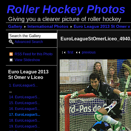
Roller Hockey Photos
Giving you a clearer picture of roller hockey
Gallery
International Photos
Euro League 2013 St Omer v
EuroLeagueStOmerLiceo_4940.
Advanced Search
first
previous
RSS Feed for this Photo
View Slideshow
Euro League 2013
St Omer v Liceo
1. EuroLeagueS...
...
14. EuroLeagueS...
15. EuroLeagueS...
16. EuroLeagueS...
17. EuroLeagueS...
18. EuroLeagueS...
19. EuroLeagueS...