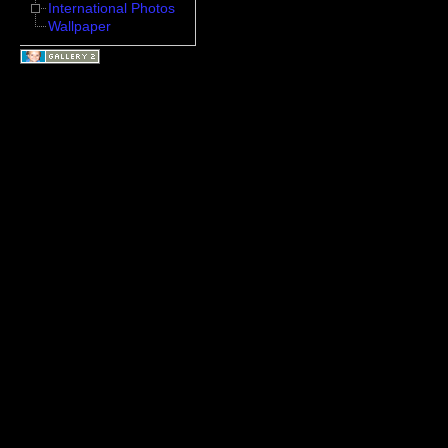
International Photos
Wallpaper