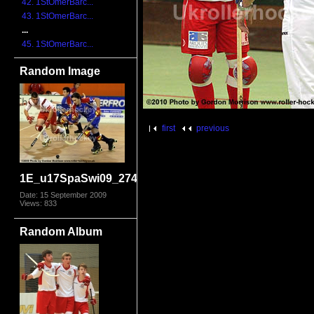
42. 1StOmerBarc...
43. 1StOmerBarc...
...
45. 1StOmerBarc...
Random Image
first
previous
1E_u17SpaSwi09_2744
Date: 15 September 2009
Views: 833
Random Album