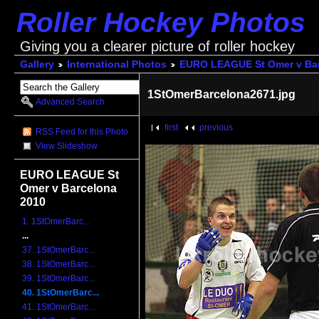
Roller Hockey Photos
Giving you a clearer picture of roller hockey
Gallery
International Photos
EURO LEAGUE St Omer v Bar
1StOmerBarcelona2671.jpg
Advanced Search
first
previous
RSS Feed for this Photo
View Slideshow
EURO LEAGUE St
Omer v Barcelona
2010
1. 1StOmerBarc...
...
37. 1StOmerBarc...
38. 1StOmerBarc...
39. 1StOmerBarc...
40. 1StOmerBarc...
41. 1StOmerBarc...