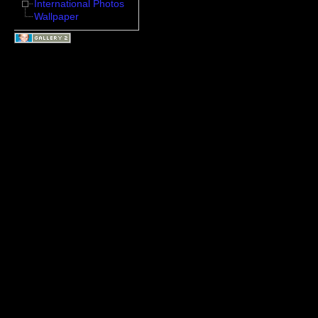
International Photos
Wallpaper