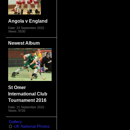
Angola v England
Date: 24 September 2015
Views: 5530
Newest Album
St Omer
International Club
Tournament 2016
Date: 21 September 2016
Views: 9726
Gallery
UK National Photos