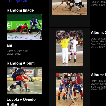
116. Copa SAR...
Size: 23 item
Views: 6599
Random Image
Album: 
Date: 28 Aug
Owner: Gord
Size: 29 item
am
Views: 6742
Date: 20 July 2004
Views: 1082
Random Album
Album: I
Date: 28 Aug
Owner: Gord
Size: 12 item
Views: 5517
Loyola v Oviedo
Roller