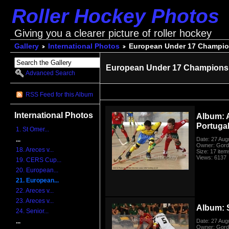
Roller Hockey Photos
Giving you a clearer picture of roller hockey
Gallery
International Photos
European Under 17 Champio
European Under 17 Championsh
Advanced Search
RSS Feed for this Album
International Photos
Album: 
Portuga
1. St Omer...
Date: 27 Aug
...
Owner: Gord
18. Areces v...
Size: 17 item
Views: 6137
19. CERS Cup...
20. European...
21. European...
22. Areces v...
23. Areces v...
Album: 
24. Senior...
Date: 27 Aug
...
Owner: Gord