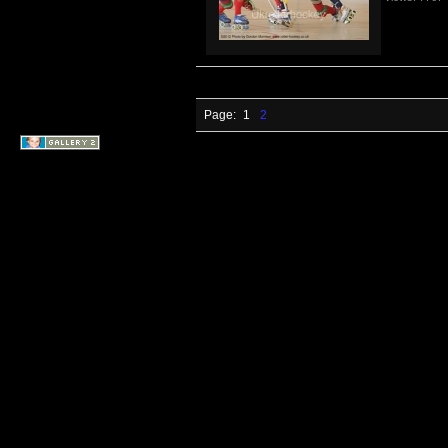
Page:
1
2