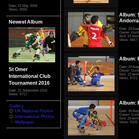
Date: 22 May 2009
Views: 4550
Album: 
Andorra
Newest Album
Date: 29 Aug
Owner: Gord
Size: 23 item
Views: 6667
Album: P
Date: 29 Aug
St Omer
Owner: Gord
Size: 23 item
International Club
Views: 6721
Tournament 2016
Date: 21 September 2016
Views: 9717
Album: E
Gallery
UK National Photos
Date: 30 Aug
Owner: Gord
International Photos
Size: 26 item
Wallpaper
Views: 8105