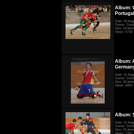
Album: 
Portuga
Date: 30 Aug
Owner: Gord
Size: 16 item
Views: 5730
Album: 
German
Date: 31 Aug
Owner: Gord
Size: 36 item
Views: 6803
Album: 
Date: 31 Aug
Owner: Gord
Size: 25 item
Views: 7767