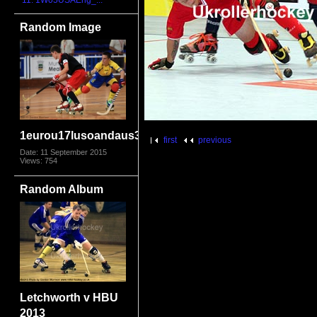
11. 1W05USAEng_...
Random Image
1eurou17lusoandaus3794
first
previous
Date: 11 September 2015
Views: 754
Random Album
Letchworth v HBU
2013