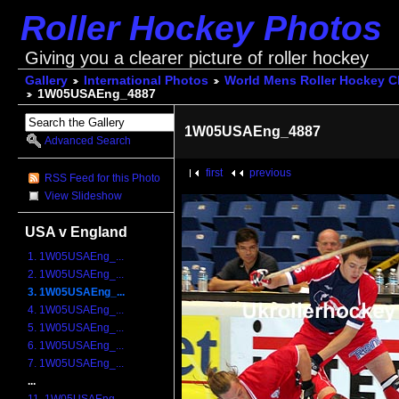
Roller Hockey Photos
Giving you a clearer picture of roller hockey
Gallery
International Photos
World Mens Roller Hockey 
1W05USAEng_4887
1W05USAEng_4887
Advanced Search
first
previous
RSS Feed for this Photo
View Slideshow
USA v England
1. 1W05USAEng_...
2. 1W05USAEng_...
3. 1W05USAEng_...
4. 1W05USAEng_...
5. 1W05USAEng_...
6. 1W05USAEng_...
7. 1W05USAEng_...
...