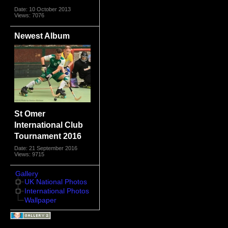
Date: 10 October 2013
Views: 7076
Newest Album
St Omer
International Club
Tournament 2016
Date: 21 September 2016
Views: 9715
Gallery
UK National Photos
International Photos
Wallpaper