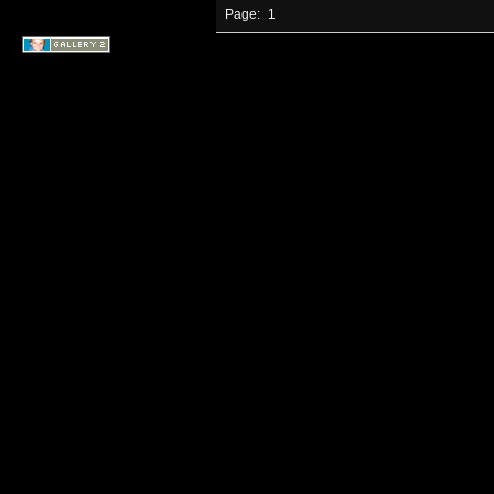
Page:
1