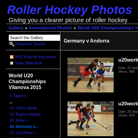
Roller Hockey Photos
Giving you a clearer picture of roller hockey
Gallery
International Photos
World U20 Championships V
Germany v Andorra
Advanced Search
RSS Feed for this Album
u20worl
View Slideshow
Date: 26 Se
Views: 889
World U20
Championships
Vilanova 2015
1. Spain v...
...
u20worl
41. USA v South...
Date: 26 Se
42. Egypt v Angola
Views: 829
43. India v...
44. Germany v...
45. Colombia v ...