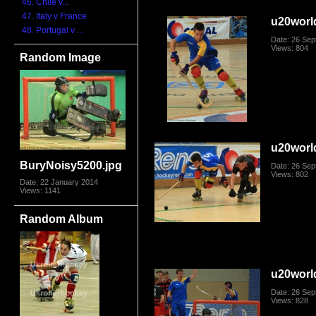
46. Chile v...
47. Italy v France
u20worl
48. Portugal v ...
Date: 26 Se
Views: 804
Random Image
u20worl
BuryNoisy5200.jpg
Date: 26 Se
Views: 802
Date: 22 January 2014
Views: 1141
Random Album
u20worl
Date: 26 Se
Views: 828