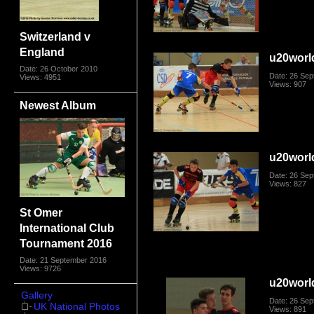
Switzerland v
England
u20worl
Date: 26 October 2010
Date: 26 Se
Views: 4951
Views: 907
Newest Album
u20worl
Date: 26 Se
Views: 827
St Omer
International Club
Tournament 2016
Date: 21 September 2016
Views: 9726
u20worl
Gallery
Date: 26 Se
UK National Photos
Views: 891