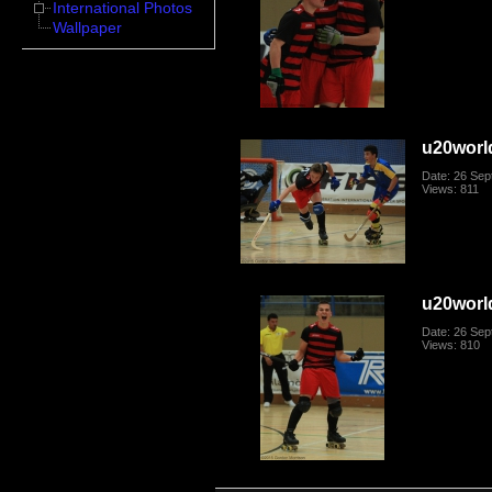
International Photos
Wallpaper
u20worl
Date: 26 Se
Views: 811
u20worl
Date: 26 Se
Views: 810