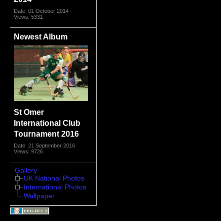
Date: 01 October 2014
Views: 5331
Newest Album
St Omer
International Club
Tournament 2016
Date: 21 September 2016
Views: 9726
Gallery
UK National Photos
International Photos
Wallpaper