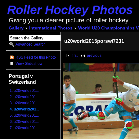
Roller Hockey Photos
Giving you a clearer picture of roller hockey
Gallery
International Photos
World U20 Championships V
u20world2015porswi7231
Advanced Search
first
previous
RSS Feed for this Photo
View Slideshow
Portugal v
Switzerland
1. u20world201...
2. u20world201...
3. u20world201...
4. u20world201...
5. u20world201...
6. u20world201...
7. u20world201...
...