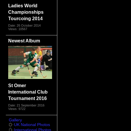
Ladies World
Championships
Tourcoing 2014
Date: 26 October 2014
Views: 10567
Newest Album
St Omer
International Club
Tournament 2016
Date: 21 September 2016
Views: 9722
Gallery
UK National Photos
International Photos