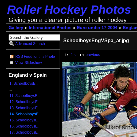
Roller Hockey Photos
Giving you a clearer picture of roller hockey
Gallery
International Photos
Euro under 17 2004
Englan
SchoolboysEngVSpa_at.jpg
Advanced Search
first
previous
RSS Feed for this Photo
View Slideshow
England v Spain
1. SchoolboysE...
...
11. SchoolboysE...
12. SchoolboysE...
13. SchoolboysE...
14. SchoolboysE...
15. SchoolboysE...
16. SchoolboysE...
17. SchoolboysE...