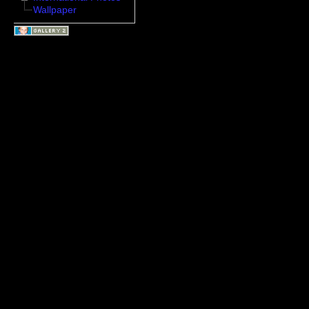
Wallpaper