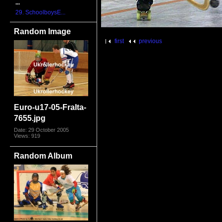
...
29. SchoolboysE...
Random Image
first
previous
Euro-u17-05-FraIta-
7655.jpg
Date: 29 October 2005
Views: 919
Random Album