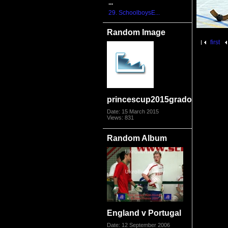
...
29. SchoolboysE...
Random Image
first
princescup2015grado1507
Date: 15 March 2015
Views: 831
Random Album
England v Portugal
Date: 12 September 2006