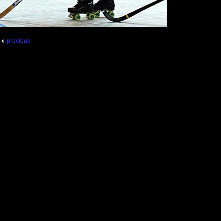
previous