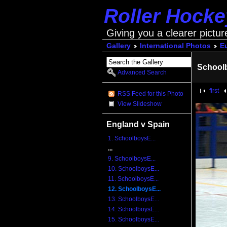
Roller Hock
Giving you a clearer pictur
Gallery
International Photos
E
School
Advanced Search
first
RSS Feed for this Photo
View Slideshow
England v Spain
1. SchoolboysE...
...
9. SchoolboysE...
10. SchoolboysE...
11. SchoolboysE...
12. SchoolboysE...
13. SchoolboysE...
14. SchoolboysE...
15. SchoolboysE...