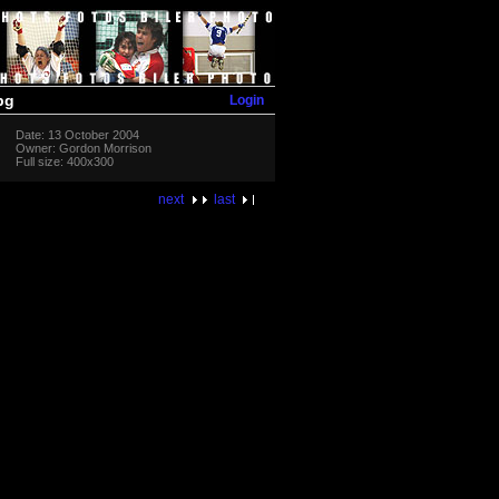
Login
pg
Date: 13 October 2004
Owner: Gordon Morrison
Full size: 400x300
next
last