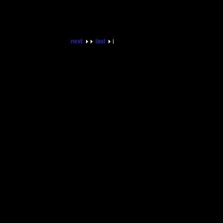
next
last