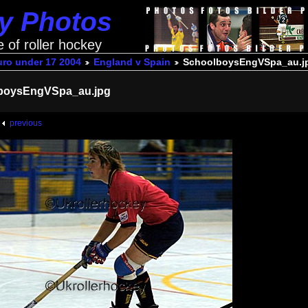
ey Photos
e of roller hockey
uro under 17 2004
England v Spain
SchoolboysEngVSpa_au.j
boysEngVSpa_au.jpg
previous