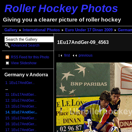
Roller Hockey Photos
Giving you a clearer picture of roller hockey
Gallery
International Photos
Euro Under 17 Dinan 2009
German
1Eu17AndGer-09_4563
Advanced Search
first
previous
RSS Feed for this Photo
View Slideshow
Germany v Andorra
1. 1Eu17AndGer...
...
11. 1Eu17AndGer...
12. 1Eu17AndGer...
13. 1Eu17AndGer...
14. 1Eu17AndGer...
15. 1Eu17AndGer...
16. 1Eu17AndGer...
17. 1Eu17AndGer...