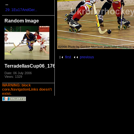
...
29. 1Eu17AndGer...
Random Image
first
previous
TerradellasCup06_1769
Date: 06 July 2006
Views: 1329
WARNING: block
core.NavigationLinks doesn't
exist.