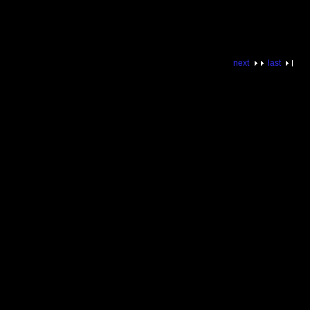
next
last