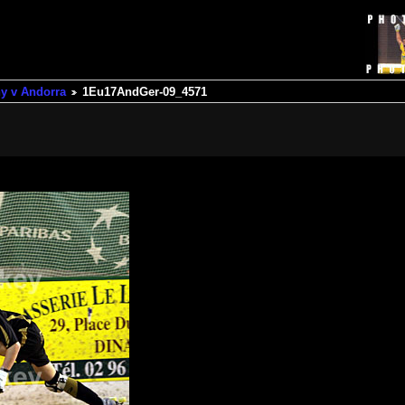
y v Andorra
1Eu17AndGer-09_4571