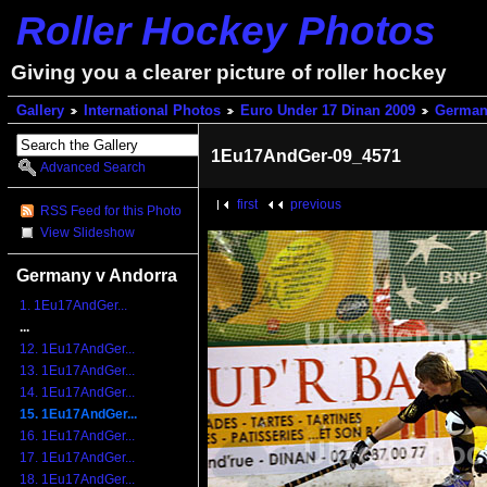
Roller Hockey Photos
Giving you a clearer picture of roller hockey
Gallery
International Photos
Euro Under 17 Dinan 2009
German
1Eu17AndGer-09_4571
Advanced Search
first
previous
RSS Feed for this Photo
View Slideshow
Germany v Andorra
1. 1Eu17AndGer...
...
12. 1Eu17AndGer...
13. 1Eu17AndGer...
14. 1Eu17AndGer...
15. 1Eu17AndGer...
16. 1Eu17AndGer...
17. 1Eu17AndGer...
18. 1Eu17AndGer...