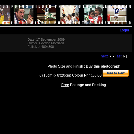
Login
Date: 17 September 2009
Owner: Gordon Morrison
Full size: 400x300
next
last
Photo Size and Finish
:
Buy this photograph
6'(15cm) x 8'(20cm) Colour Print £6.00
Free
Postage and Packing
.