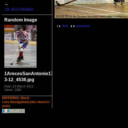
...
29. 1Eu17AndGer...
Random Image
first
previous
1ArecesSanAntonio17-
3-12_4536.jpg
Date: 23 March 2012
Views: 1366
WARNING: block
core.NavigationLinks doesn't
exist.