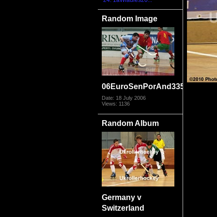
24. 1aWladies20...
Random Image
06EuroSenPorAnd3359
Date: 18 July 2006
Views: 1136
Random Album
Germany v
Switzerland