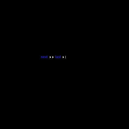
next
last