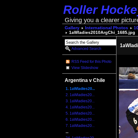
Roller Hock
Giving you a clearer pictur
Gallery
International Photos
1
1aWladies2010ArgChi_1685.jpg
1aWlad
Advanced Search
RSS Feed for this Photo
View Slideshow
Argentina v Chile
1. 1aWladies20...
2. 1aWladies20...
3. 1aWladies20...
4. 1aWladies20...
5. 1aWladies20...
6. 1aWladies20...
7. 1aWladies20...
...