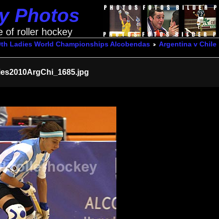
ey Photos
e of roller hockey
0th Ladies World Championships Alcobendas
Argentina v Chile
ies2010ArgChi_1685.jpg