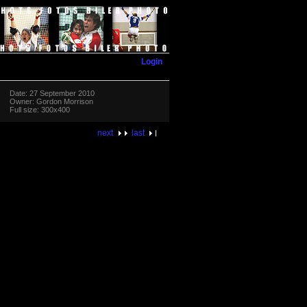
Login
Date: 27 September 2010
Owner: Gordon Morrison
Full size: 300x400
next
last