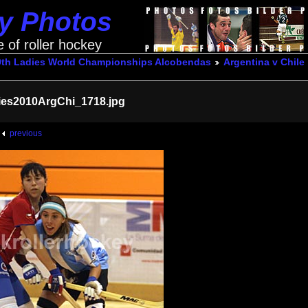
ey Photos
e of roller hockey
0th Ladies World Championships Alcobendas
Argentina v Chile
ies2010ArgChi_1718.jpg
previous