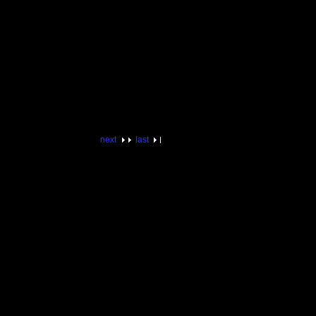
next
last