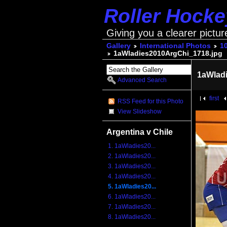
Roller Hock
Giving you a clearer pictur
Gallery
International Photos
1
1aWladies2010ArgChi_1718.jpg
1aWlad
Advanced Search
first
RSS Feed for this Photo
View Slideshow
Argentina v Chile
1. 1aWladies20...
2. 1aWladies20...
3. 1aWladies20...
4. 1aWladies20...
5. 1aWladies20...
6. 1aWladies20...
7. 1aWladies20...
8. 1aWladies20...