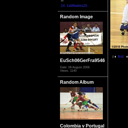
...
24. 1aWladies20...
Random Image
first
EuSch06GerFra9546
Date: 06 August 2006
Views: 1140
Random Album
Colombia v Portugal