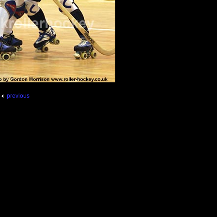
previous