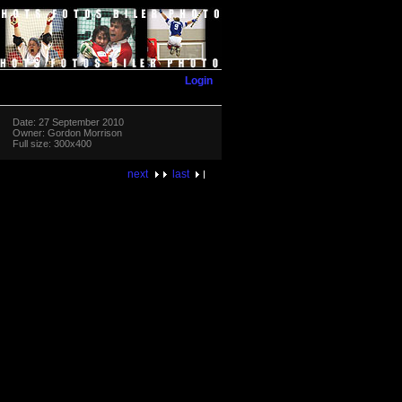
Login
Date: 27 September 2010
Owner: Gordon Morrison
Full size: 300x400
next
last