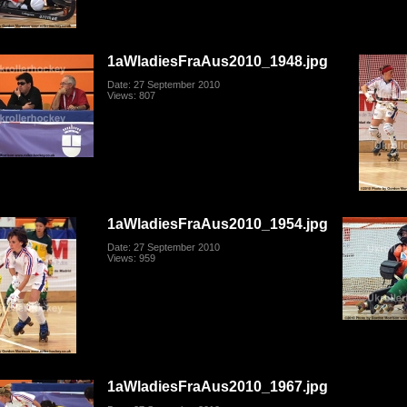
1aWladiesFraAus2010_1948.jpg
Date: 27 September 2010
Views: 807
1aWladiesFraAus2010_1954.jpg
Date: 27 September 2010
Views: 959
1aWladiesFraAus2010_1967.jpg