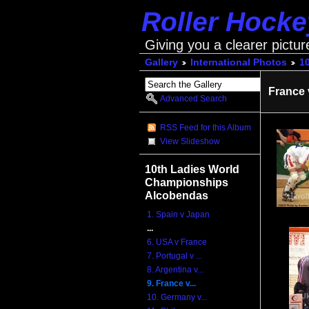
Roller Hock
Giving you a clearer pictur
Gallery
International Photos
1
France 
Advanced Search
RSS Feed for this Album
View Slideshow
10th Ladies World
Championships
Alcobendas
1. Spain v Japan
...
6. USA v France
7. Portugal v ...
8. Argentina v...
9. France v...
10. Germany v...