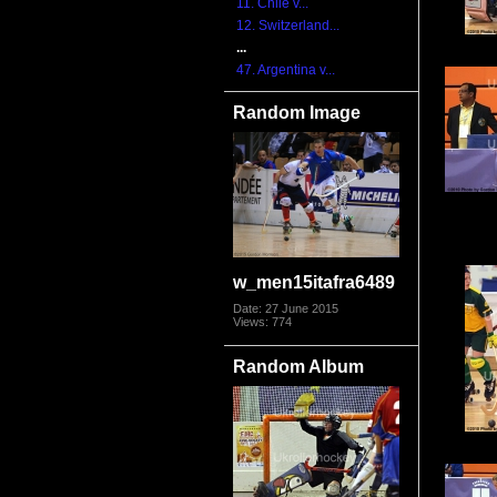
11. Chile v...
12. Switzerland...
...
47. Argentina v...
Random Image
w_men15itafra6489
Date: 27 June 2015
Views: 774
Random Album