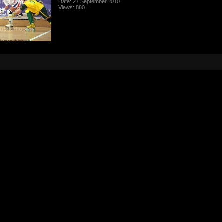
Date: 27 September 2010
Views: 880