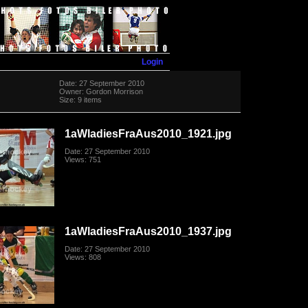
Login
Date: 27 September 2010
Owner: Gordon Morrison
Size: 9 items
1aWladiesFraAus2010_1921.jpg
Date: 27 September 2010
Views: 751
1aWladiesFraAus2010_1937.jpg
Date: 27 September 2010
Views: 808