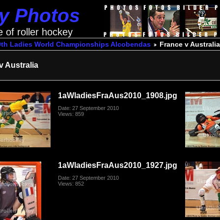
ey Photos
e of roller hockey
0th Ladies World Championships Alcobendas
France v Australia
v Australia
1aWladiesFraAus2010_1908.jpg
Date: 27 September 2010
Views: 859
1aWladiesFraAus2010_1927.jpg
Date: 27 September 2010
Views: 852