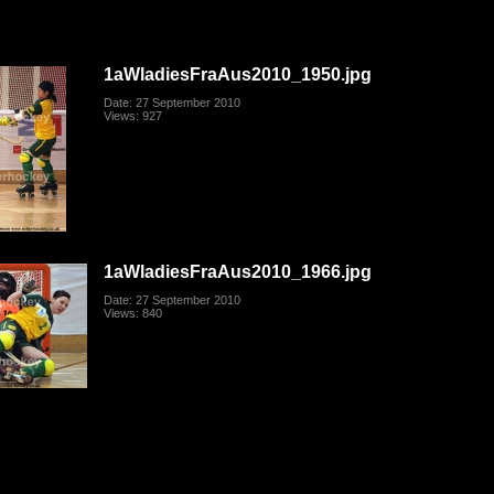
1aWladiesFraAus2010_1950.jpg
Date: 27 September 2010
Views: 927
1aWladiesFraAus2010_1966.jpg
Date: 27 September 2010
Views: 840