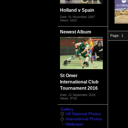
Holland v Spain
Date: 01 November 2007
Views: 5422
Newest Album
Page:
1
St Omer
International Club
Tournament 2016
Date: 21 September 2016
Views: 9716
Gallery
UK National Photos
International Photos
Wallpaper