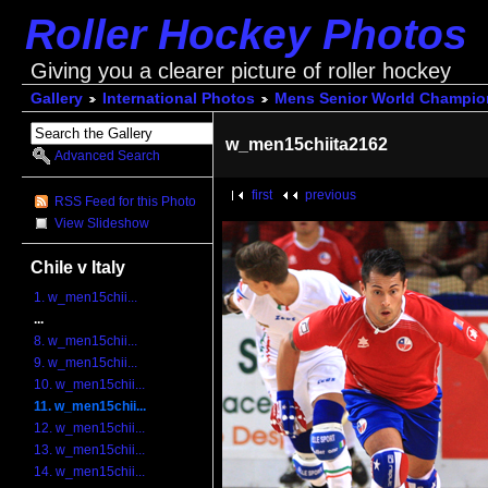
Roller Hockey Photos
Giving you a clearer picture of roller hockey
Gallery
International Photos
Mens Senior World Champio
w_men15chiita2162
Advanced Search
first
previous
RSS Feed for this Photo
View Slideshow
Chile v Italy
1. w_men15chii...
...
8. w_men15chii...
9. w_men15chii...
10. w_men15chii...
11. w_men15chii...
12. w_men15chii...
13. w_men15chii...
14. w_men15chii...