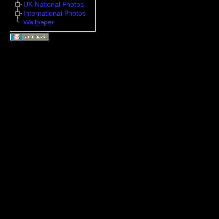
UK National Photos
International Photos
Wallpaper