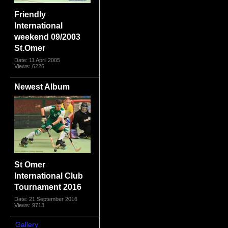
Friendly
International
weekend 09/2003
St.Omer
Date: 11 April 2005
Views: 6226
Newest Album
St Omer
International Club
Tournament 2016
Date: 21 September 2016
Views: 9713
Gallery