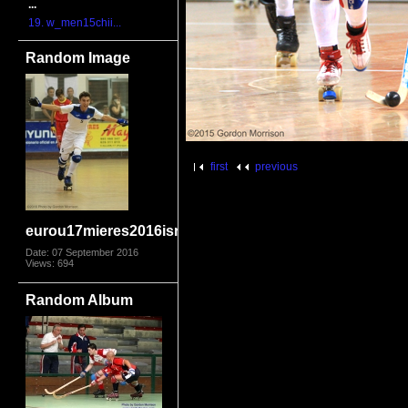
...
19. w_men15chii...
Random Image
first
previous
eurou17mieres2016isrspa9775
Date: 07 September 2016
Views: 694
Random Album