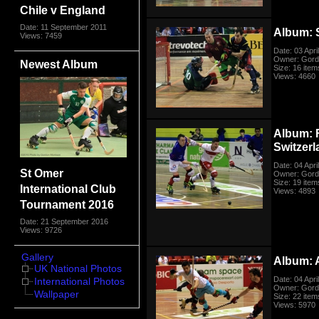
Chile v England
Date: 11 September 2011
Album: 
Views: 7459
Date: 03 Apri
Owner: Gord
Newest Album
Size: 16 item
Views: 4660
Album: 
Switzer
Date: 04 Apri
St Omer
Owner: Gord
Size: 19 item
International Club
Views: 4893
Tournament 2016
Date: 21 September 2016
Views: 9726
Gallery
Album: 
UK National Photos
Date: 04 Apri
International Photos
Owner: Gord
Wallpaper
Size: 22 item
Views: 5970