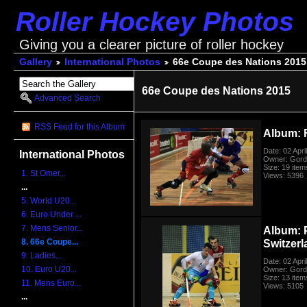
Roller Hockey Photos
Giving you a clearer picture of roller hockey
Gallery
International Photos
66e Coupe des Nations 2015
66e Coupe des Nations 2015
Advanced Search
RSS Feed for this Album
Album: 
Date: 02 Apri
International Photos
Owner: Gord
Size: 19 item
1. St Omer...
Views: 5396
...
5. World U20...
6. Euro Under ...
7. Mens Senior...
Album: 
8. 66e Coupe...
Switzer
9. Ladies...
Date: 02 Apri
10. Euro U20...
Owner: Gord
Size: 13 item
11. Mens Euro...
Views: 5105
...