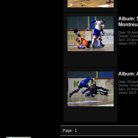
Album: 
Montreu
Date: 05 Apri
Owner: Gord
Size: 20 item
Views: 5475
Album: A
Date: 05 Apri
Owner: Gord
Size: 22 item
Views: 5670
Page:
1