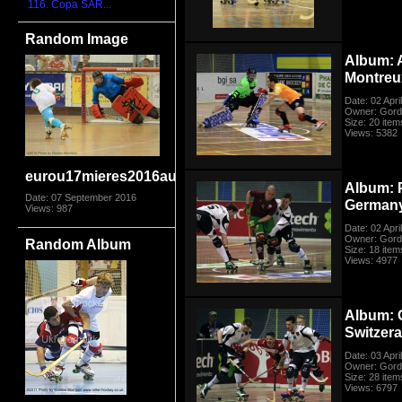
116. Copa SAR...
Random Image
Album: 
Montreu
Date: 02 Apri
Owner: Gord
Size: 20 item
Views: 5382
eurou17mieres2016auspor9683
Album: 
Date: 07 September 2016
German
Views: 987
Date: 02 Apri
Owner: Gord
Random Album
Size: 18 item
Views: 4977
Album: 
Switzer
Date: 03 Apri
Owner: Gord
Size: 28 item
Views: 6797