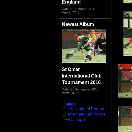
England
Date: 01 October 2011
Views: 7745
Newest Album
St Omer
International Club
Tournament 2016
Date: 21 September 2016
Views: 9717
Gallery
UK National Photos
International Photos
Wallpaper