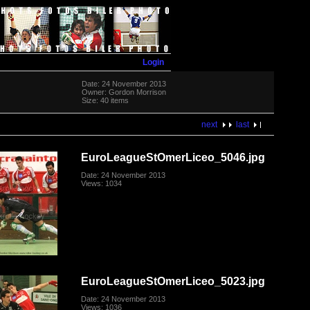
Login
Date: 24 November 2013
Owner: Gordon Morrison
Size: 40 items
next
last
EuroLeagueStOmerLiceo_5046.jpg
Date: 24 November 2013
Views: 1034
EuroLeagueStOmerLiceo_5023.jpg
Date: 24 November 2013
Views: 1036