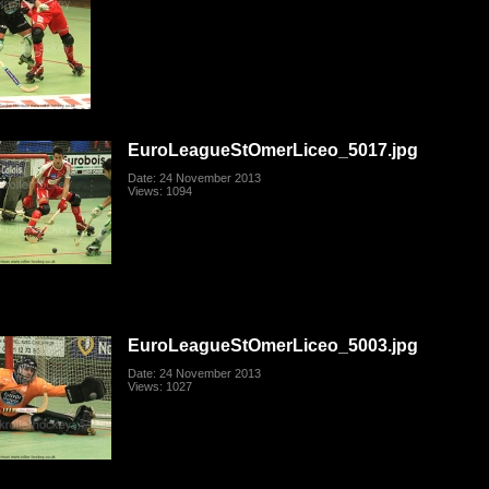
EuroLeagueStOmerLiceo_5017.jpg
Date: 24 November 2013
Views: 1094
EuroLeagueStOmerLiceo_5003.jpg
Date: 24 November 2013
Views: 1027