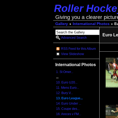
Roller Hock
Giving you a clearer pictur
Gallery
International Photos
E
Euro Le
Advanced Search
RSS Feed for this Album
View Slideshow
International Photos
1. St Omer...
...
10. Euro U20...
11. Mens Euro...
12. Bury V...
13. Euro League...
14. Euro Under ...
15. Coupe des...
16. Areces v FM...