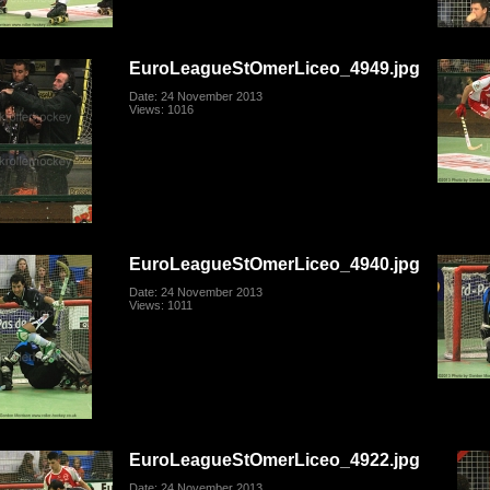
EuroLeagueStOmerLiceo_4949.jpg
Date: 24 November 2013
Views: 1016
EuroLeagueStOmerLiceo_4940.jpg
Date: 24 November 2013
Views: 1011
EuroLeagueStOmerLiceo_4922.jpg
Date: 24 November 2013