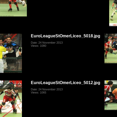
EuroLeagueStOmerLiceo_5018.jpg
Date: 24 November 2013
Views: 1080
EuroLeagueStOmerLiceo_5012.jpg
Date: 24 November 2013
Views: 1065