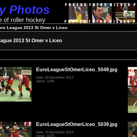
ey Photos
e of roller hockey
uro League 2013 St Omer v Liceo
ague 2013 St Omer v Liceo
EuroLeagueStOmerLiceo_5049.jpg
Date: 24 November 2013
Views: 1209
EuroLeagueStOmerLiceo_5039.jpg
Date: 24 November 2013
Views: 1075