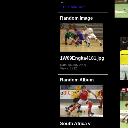
...
116. Copa SAR...
Random Image
1W09EngIta4181.jpg
Date: 06 July 2009
Views: 1212
Random Album
South Africa v