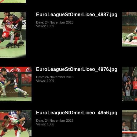
EuroLeagueStOmerLiceo_4987.jpg
Date: 24 November 2013
Views: 1059
EuroLeagueStOmerLiceo_4976.jpg
Date: 24 November 2013
Views: 1009
EuroLeagueStOmerLiceo_4956.jpg
Date: 24 November 2013
Views: 1086