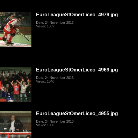
EuroLeagueStOmerLiceo_4979.jpg
Date: 24 November 2013
Views: 1069
EuroLeagueStOmerLiceo_4969.jpg
Date: 24 November 2013
Views: 1040
EuroLeagueStOmerLiceo_4955.jpg
Date: 24 November 2013
Views: 1000