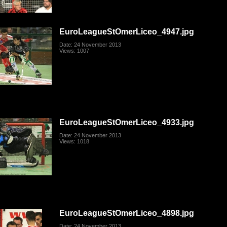
EuroLeagueStOmerLiceo_4947.jpg
Date: 24 November 2013
Views: 1007
EuroLeagueStOmerLiceo_4933.jpg
Date: 24 November 2013
Views: 1018
EuroLeagueStOmerLiceo_4898.jpg
Date: 24 November 2013