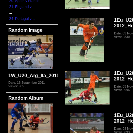
20. Spain v France
21. England v...
...
24. Portugal v ...
1Eu_U2
2012_Ho
Random Image
Date: 03 No
Views: 830
1Eu_U2
1W_U20_Arg_Ita_2011_3044.jpg
2012_Ho
Date: 18 September 2011
Views: 985
Date: 03 No
Views: 996
Random Album
1Eu_U2
2012_Ho
Date: 03 No
Views: 893