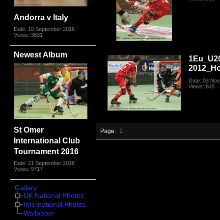
Andorra v Italy
Date: 10 September 2016
Views: 3831
Newest Album
1Eu_U2
2012_Ho
Date: 03 No
Views: 845
St Omer
Page:
1
International Club
Tournament 2016
Date: 21 September 2016
Views: 9717
Gallery
UK National Photos
International Photos
Wallpaper