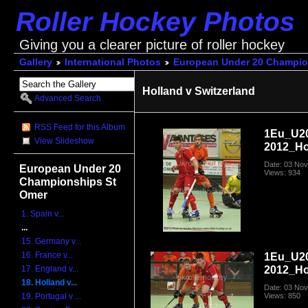
Roller Hockey Photos
Giving you a clearer picture of roller hockey
Gallery
International Photos
European Under 20 Champio
Holland v Switzerland
Advanced Search
RSS Feed for this Album
1Eu_U2
View Slideshow
2012_Ho
Date: 03 No
European Under 20
Views: 934
Championships St
Omer
1. Spain v...
...
15. Germany v...
16. France v...
1Eu_U2
2012_Ho
17. England v...
18. Holland v...
Date: 03 No
Views: 850
19. Portugal v ...