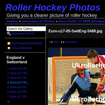
Roller Hockey Photos
Giving you a clearer picture of roller hockey
Gallery
International Photos
Euro Under 17 2005 Quimper
Euro-u17-05-SwitEng-5488.jpg
Advanced Search
first
previous
RSS Feed for this Photo
View Slideshow
England v
Switzerland
1. Euro-u17-05...
2. Euro-u17-05...
3. Euro-u17-05...
4. Euro-u17-05...
5. Euro-u17-05...
6. Euro-u17-05...
7. Euro-u17-05...
...