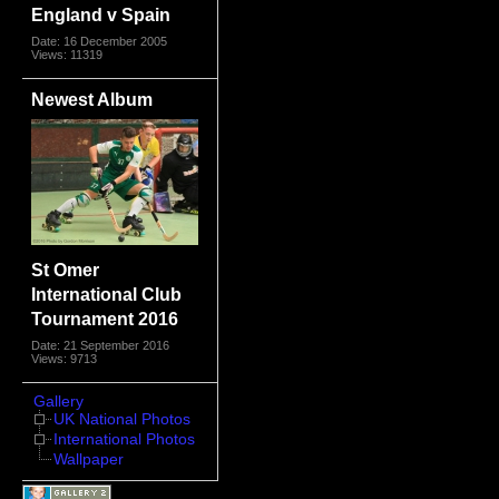
England v Spain
Date: 16 December 2005
Views: 11319
Newest Album
St Omer
International Club
Tournament 2016
Date: 21 September 2016
Views: 9713
Gallery
UK National Photos
International Photos
Wallpaper