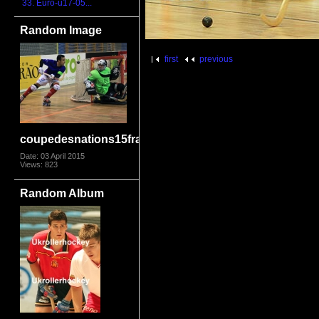
33. Euro-u17-05...
Random Image
first
previous
coupedesnations15framon5195
Date: 03 April 2015
Views: 823
Random Album