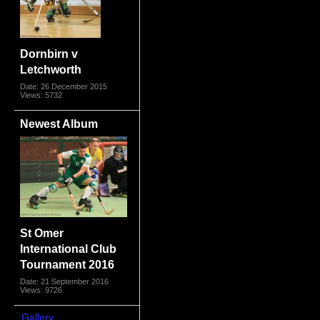
Dornbirn v
Letchworth
Date: 26 December 2015
Views: 5732
Newest Album
St Omer
International Club
Tournament 2016
Date: 21 September 2016
Views: 9726
Gallery