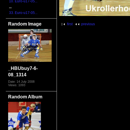
10. Euro-u17-05...
...
33. Euro-u17-05...
Random Image
first
previous
_HBUbuy7-6-
08_1314
Date: 14 July 2008
Views: 1093
Random Album