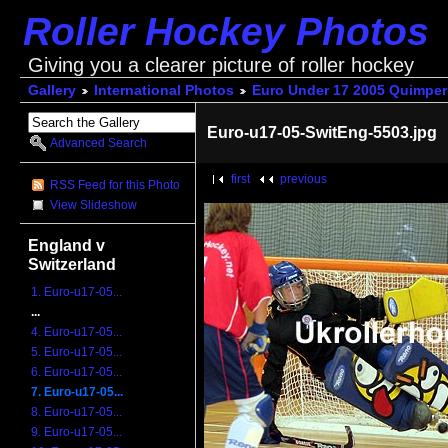
Roller Hockey Photos
Giving you a clearer picture of roller hockey
Gallery
International Photos
Euro Under 17 2005 Quimper
Euro-u17-05-SwitEng-5503.jpg
Advanced Search
first
previous
RSS Feed for this Photo
View Slideshow
England v
Switzerland
1. Euro-u17-05...
...
4. Euro-u17-05...
5. Euro-u17-05...
6. Euro-u17-05...
7. Euro-u17-05...
8. Euro-u17-05...
9. Euro-u17-05...