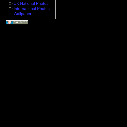
UK National Photos
International Photos
Wallpaper