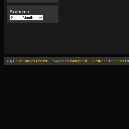
Archives
(C) Roller Hockey Photos
Powered by Wordpress
BlackNeon Theme by Blo