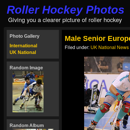
Roller Hockey Photos
Giving you a clearer picture of roller hockey
Photo Gallery
Male Senior Euro
International
Filed under:
UK National News
UK National
Random Image
Random Album