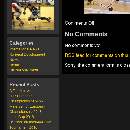
Comments Off
No Comments
Categories
No comments yet.
International News
National Development
RSS
feed for comments on this 
News
Sorry, the comment form is close
Results
UK National News
Recent Posts
A Touch of Art
U17 European
Championships 2022
Male Senior European
Championship 2018
Latin Cup 2018
St Omer International Club
Tournament 2016